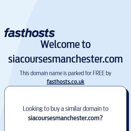
Welcome to
siacoursesmanchester.com
This domain name is parked for FREE by
fasthosts.co.uk
Looking to buy a similar domain to
siacoursesmanchester.com
?