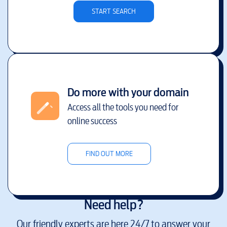
START SEARCH
Do more with your domain
Access all the tools you need for
online success
FIND OUT MORE
Need help?
Our friendly experts are here 24/7 to answer your